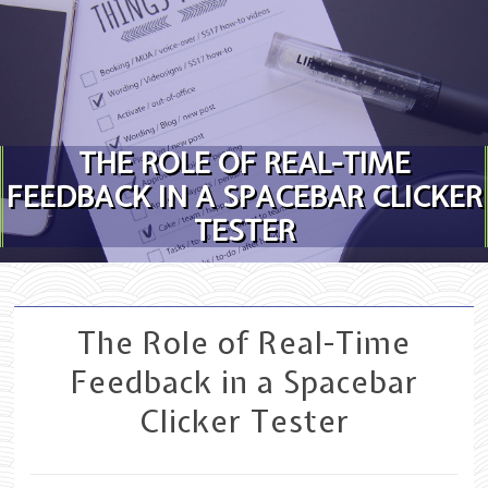
Skip to content
THE ROLE OF REAL-TIME
FEEDBACK IN A SPACEBAR CLICKER
TESTER
The Role of Real-Time
Feedback in a Spacebar
Clicker Tester