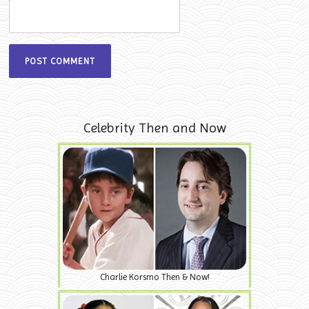
Celebrity Then and Now
Charlie Korsmo Then & Now!