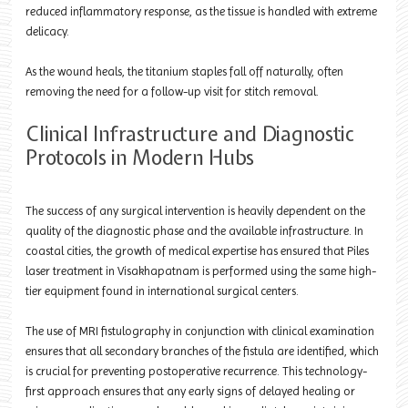
reduced inflammatory response, as the tissue is handled with extreme
delicacy.
As the wound heals, the titanium staples fall off naturally, often
removing the need for a follow-up visit for stitch removal.
Clinical Infrastructure and Diagnostic
Protocols in Modern Hubs
The success of any surgical intervention is heavily dependent on the
quality of the diagnostic phase and the available infrastructure. In
coastal cities, the growth of medical expertise has ensured that Piles
laser treatment in Visakhapatnam is performed using the same high-
tier equipment found in international surgical centers.
The use of MRI fistulography in conjunction with clinical examination
ensures that all secondary branches of the fistula are identified, which
is crucial for preventing postoperative recurrence. This technology-
first approach ensures that any early signs of delayed healing or