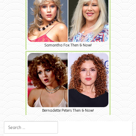
Samantha Fox Then & Now!
Bernadette Peters Then & Now!
Search for: