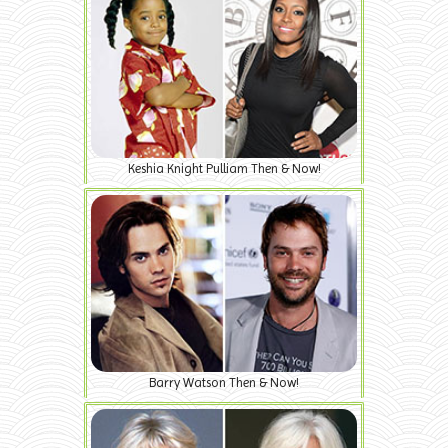
Keshia Knight Pulliam Then & Now!
Barry Watson Then & Now!