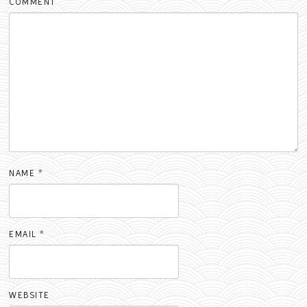
COMMENT
NAME
*
EMAIL
*
WEBSITE