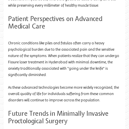
while preserving every millimeter of healthy muscle tissue.
Patient Perspectives on Advanced
Medical Care
Chronic conditions like piles and fistulas often carry a heavy
psychological burden due to the associated pain and the sensitive
nature of the symptoms. When patients realize that they can undergo
Fissure laser treatment in Hyderabad with minimal downtime, the
anxiety traditionally associated with "going under the knife" is
significantly diminished.
As these advanced technologies become more widely recognized, the
overall quality of life for individuals suffering from these common
disorders will continue to improve across the population.
Future Trends in Minimally Invasive
Proctological Surgery