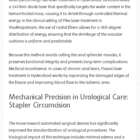
a 1470nm diode laser that specifically targets the water content in the
hemorrhoidal mass, causing it to shrink through controlled thermal
energy. In the clinical setting of Piles laser treatment in
Visakhapatnam, the use of radial fibers allows for a 360-degree
distribution of energy, ensuring that the shrinkage of the vascular
cushions is uniform and predictable.
Because this method avoids cutting the anal sphincter muscles, it
preserves functional integrity and prevents long-term complications
like fecal incontinence. In cases of chronic anal tears, Fissure laser
treatment in Hyderabad works by vaporizing the damaged edges of
the fissure and improving blood flow to the ischemic area.
Mechanical Precision in Urological Care:
Stapler Circumcision
The move toward automated surgical devices has significantly
improved the standardization of urological procedures. The
biological impact of this technique includes minimal edema and a