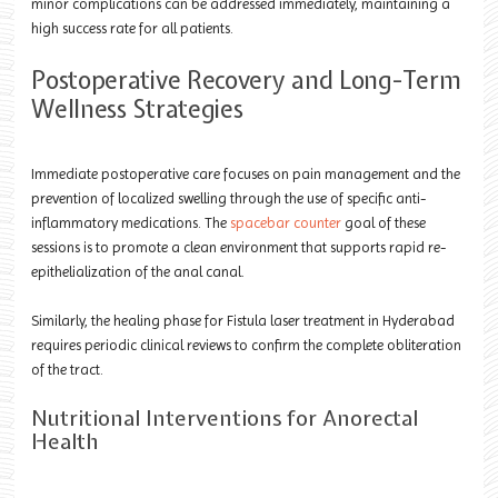
minor complications can be addressed immediately, maintaining a
high success rate for all patients.
Postoperative Recovery and Long-Term
Wellness Strategies
Immediate postoperative care focuses on pain management and the
prevention of localized swelling through the use of specific anti-
inflammatory medications. The
spacebar counter
goal of these
sessions is to promote a clean environment that supports rapid re-
epithelialization of the anal canal.
Similarly, the healing phase for Fistula laser treatment in Hyderabad
requires periodic clinical reviews to confirm the complete obliteration
of the tract.
Nutritional Interventions for Anorectal
Health