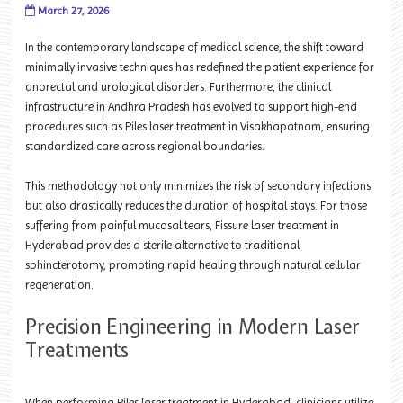
March 27, 2026
In the contemporary landscape of medical science, the shift toward
minimally invasive techniques has redefined the patient experience for
anorectal and urological disorders. Furthermore, the clinical
infrastructure in Andhra Pradesh has evolved to support high-end
procedures such as Piles laser treatment in Visakhapatnam, ensuring
standardized care across regional boundaries.
This methodology not only minimizes the risk of secondary infections
but also drastically reduces the duration of hospital stays. For those
suffering from painful mucosal tears, Fissure laser treatment in
Hyderabad provides a sterile alternative to traditional
sphincterotomy, promoting rapid healing through natural cellular
regeneration.
Precision Engineering in Modern Laser
Treatments
When performing Piles laser treatment in Hyderabad, clinicians utilize