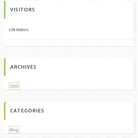
VISITORS
138 Visitors
ARCHIVES
2026
CATEGORIES
Blog