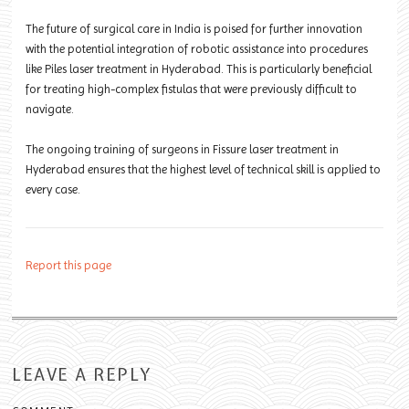
The future of surgical care in India is poised for further innovation
with the potential integration of robotic assistance into procedures
like Piles laser treatment in Hyderabad. This is particularly beneficial
for treating high-complex fistulas that were previously difficult to
navigate.
The ongoing training of surgeons in Fissure laser treatment in
Hyderabad ensures that the highest level of technical skill is applied to
every case.
Report this page
LEAVE A REPLY