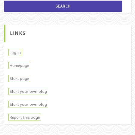
LINKS
Log in
Homepage
Start page
Start your own blog
Start your own blog
Report this page