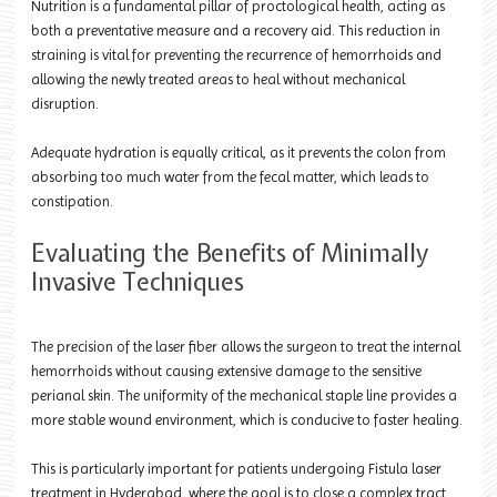
Nutrition is a fundamental pillar of proctological health, acting as
both a preventative measure and a recovery aid. This reduction in
straining is vital for preventing the recurrence of hemorrhoids and
allowing the newly treated areas to heal without mechanical
disruption.
Adequate hydration is equally critical, as it prevents the colon from
absorbing too much water from the fecal matter, which leads to
constipation.
Evaluating the Benefits of Minimally
Invasive Techniques
The precision of the laser fiber allows the surgeon to treat the internal
hemorrhoids without causing extensive damage to the sensitive
perianal skin. The uniformity of the mechanical staple line provides a
more stable wound environment, which is conducive to faster healing.
This is particularly important for patients undergoing Fistula laser
treatment in Hyderabad, where the goal is to close a complex tract